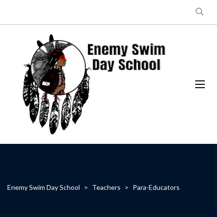
Enemy Swim Day School
>
Teachers
>
Para-Educators