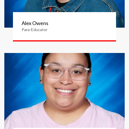
Alex Owens
Para-Educator