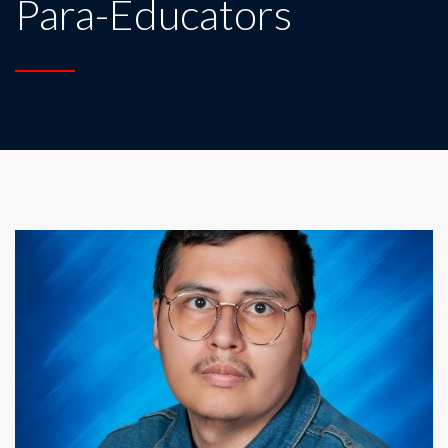
Para-Educators