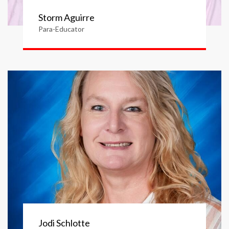
Storm Aguirre
Para-Educator
Jodi Schlotte