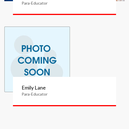
Para-Educator
Emily Lane
Para-Educator