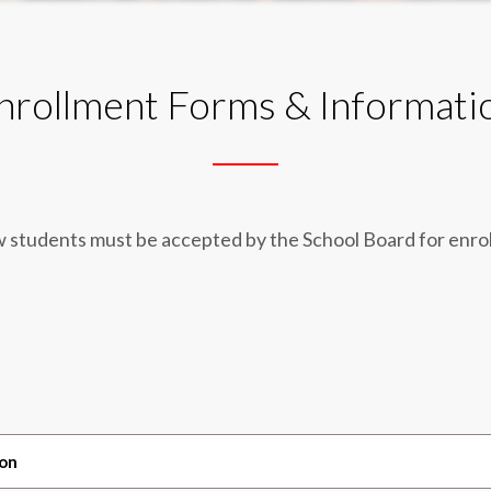
nrollment Forms & Informati
w students must be accepted by the School Board for enro
ion