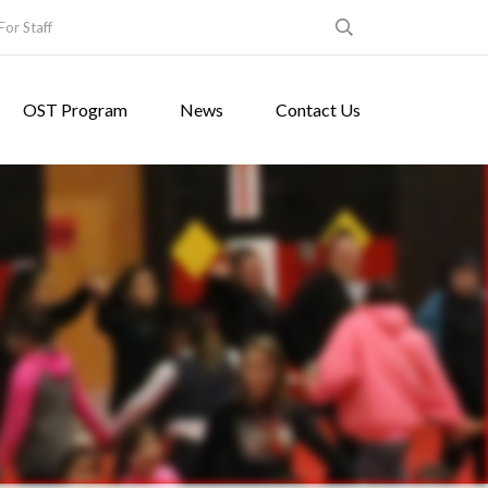
For Staff
OST Program
News
Contact Us