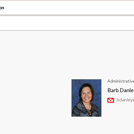
on
Administrativ
Barb Danle
bdanley