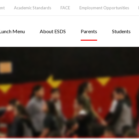
ent
Academic Standards
FACE
Employment Opportunities
Lunch Menu
About ESDS
Parents
Students