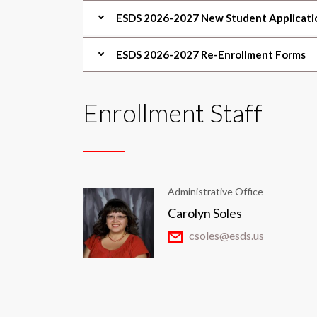
ESDS 2026-2027 New Student Applicati
ESDS 2026-2027 Re-Enrollment Forms
Enrollment Staff
Administrative Office
Carolyn Soles
csoles@esds.us