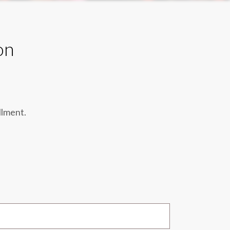
on
llment.