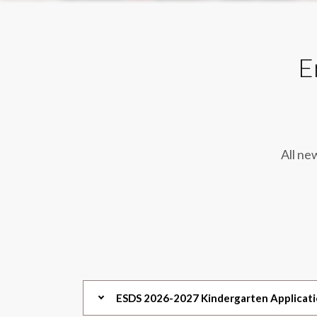
E
All ne
ESDS 2026-2027 Kindergarten Applicat