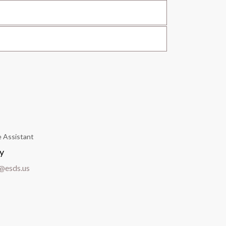
e Assistant
y
@esds.us