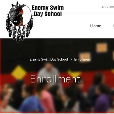
Enrollm
Home
Enemy Swim Day School
>
Enrollment
Enrollment