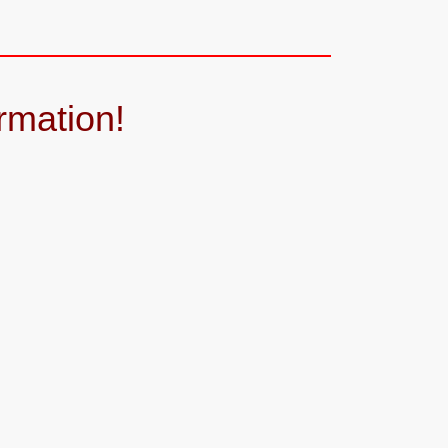
rmation!