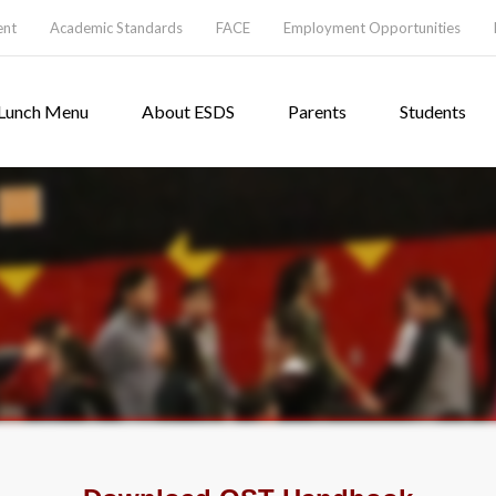
ent
Academic Standards
FACE
Employment Opportunities
Lunch Menu
About ESDS
Parents
Students