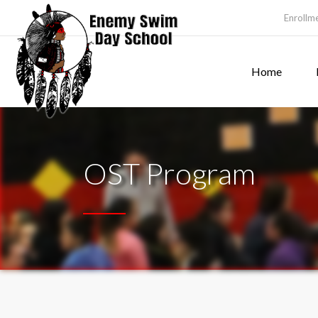
Enrollm
Home
OST Program