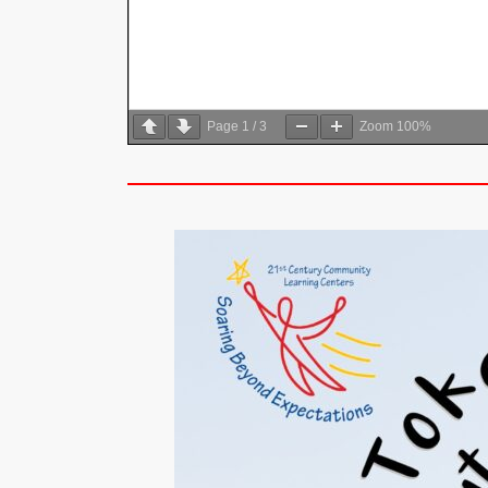
Page
1
/
3
Zoom
100%