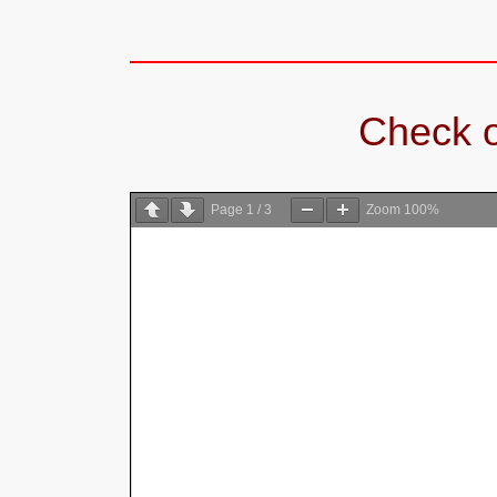
Check o
Page
1
/
3
Zoom
100%