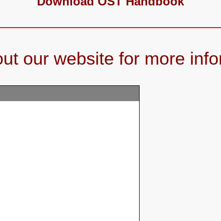
Download OST Handbook
ut our website for more info