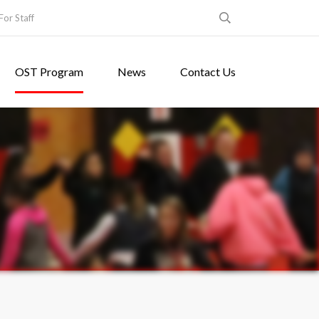
For Staff
OST Program
News
Contact Us