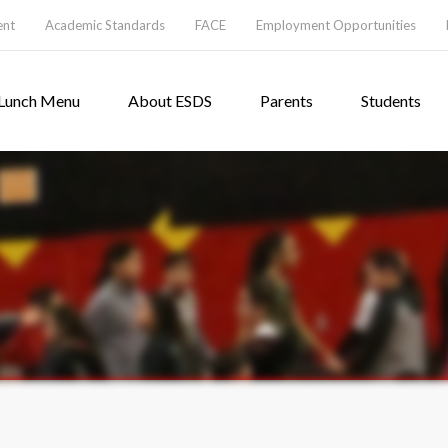
ent
Academic Standards
FACE
Employment Opportunities
Lunch Menu
About ESDS
Parents
Students