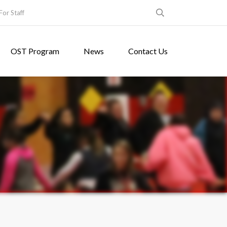
For Staff
OST Program
News
Contact Us