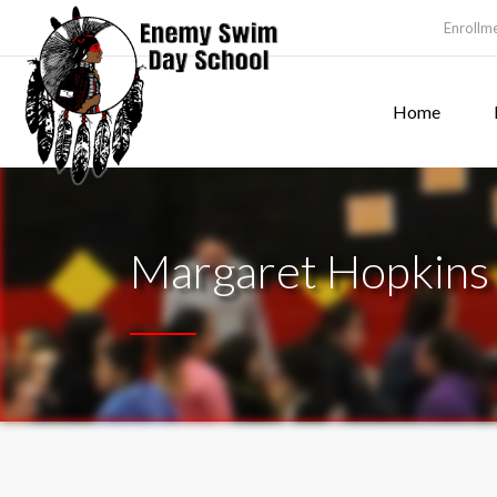
Enrollm
Home
Margaret Hopkins