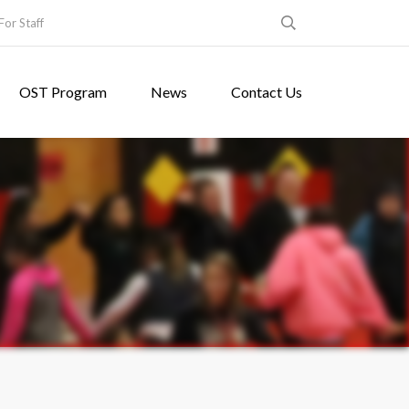
For Staff
OST Program
News
Contact Us