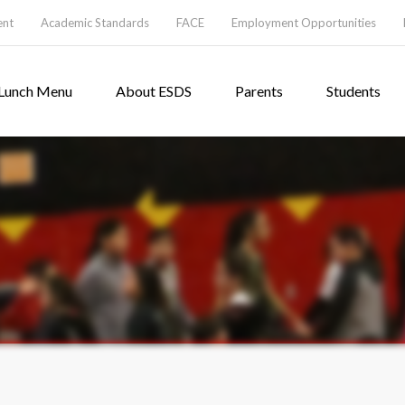
ent
Academic Standards
FACE
Employment Opportunities
Lunch Menu
About ESDS
Parents
Students