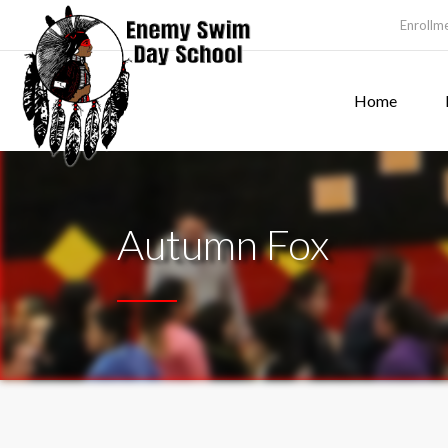
Enrollm
Home
Autumn Fox