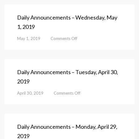
Daily Announcements – Wednesday, May
1, 2019
on
May 1, 2019
Comments Off
Daily
Announcements
–
Wednesday,
May
Daily Announcements – Tuesday, April 30,
1,
2019
2019
on
April 30, 2019
Comments Off
Daily
Announcements
–
Tuesday,
April
Daily Announcements – Monday, April 29,
30,
2019
2019