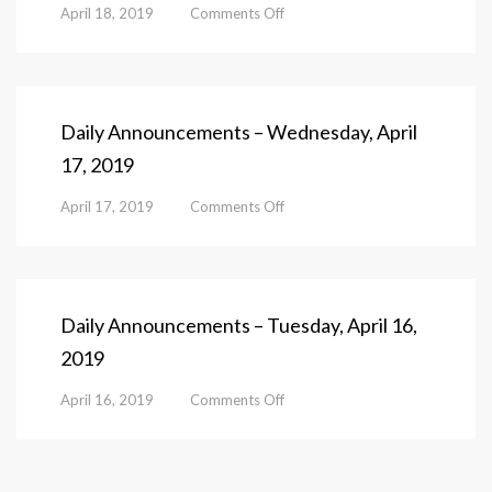
on
April 18, 2019
Comments Off
Daily
Announcements
–
Thursday,
April
Daily Announcements – Wednesday, April
18,
17, 2019
2019
on
April 17, 2019
Comments Off
Daily
Announcements
–
Wednesday,
April
Daily Announcements – Tuesday, April 16,
17,
2019
2019
on
April 16, 2019
Comments Off
Daily
Announcements
–
Tuesday,