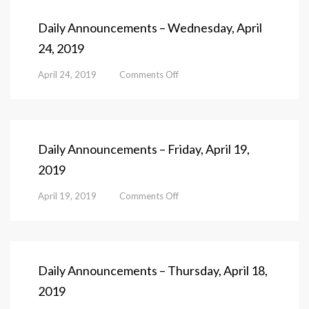
Thursday,
April
Daily Announcements – Wednesday, April
25,
24, 2019
2019
on
April 24, 2019
Comments Off
Daily
Announcements
–
Wednesday,
April
Daily Announcements – Friday, April 19,
24,
2019
2019
on
April 19, 2019
Comments Off
Daily
Announcements
–
Friday,
April
Daily Announcements – Thursday, April 18,
19,
2019
2019