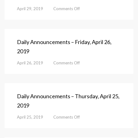
on
April 29, 2019
Comments Off
Daily
Announcements
–
Monday,
April
Daily Announcements – Friday, April 26,
29,
2019
2019
on
April 26, 2019
Comments Off
Daily
Announcements
–
Friday,
April
Daily Announcements – Thursday, April 25,
26,
2019
2019
on
April 25, 2019
Comments Off
Daily
Announcements
–