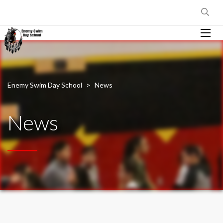
Enemy Swim Day School
>
News
News