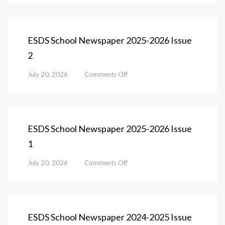
School
Newspaper
2025-
2026
ESDS School Newspaper 2025-2026 Issue
Issue
2
3
on
July 20, 2026
Comments Off
ESDS
School
Newspaper
2025-
2026
ESDS School Newspaper 2025-2026 Issue
Issue
1
2
on
July 20, 2026
Comments Off
ESDS
School
Newspaper
2025-
2026
ESDS School Newspaper 2024-2025 Issue
Issue