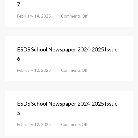
7
1
on
February 14, 2025
Comments Off
ESDS
School
Newspaper
2024-
2025
ESDS School Newspaper 2024-2025 Issue
Issue
6
7
on
February 12, 2025
Comments Off
ESDS
School
Newspaper
2024-
2025
ESDS School Newspaper 2024-2025 Issue
Issue
5
6
on
February 12, 2025
Comments Off
ESDS
School