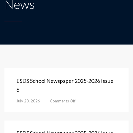
News
ESDS School Newspaper 2025-2026 Issue
6
on
July 20, 2026
Comments Off
ESDS
School
Newspaper
2025-
2026