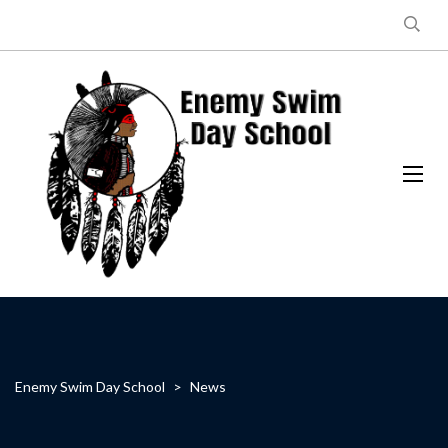
Enemy Swim Day School
>
News