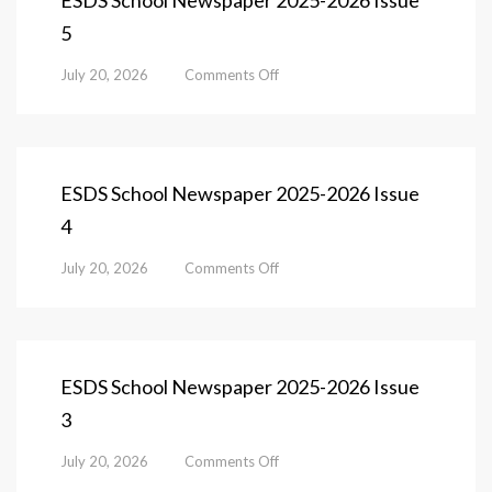
ESDS School Newspaper 2025-2026 Issue
Issue
5
6
on
July 20, 2026
Comments Off
ESDS
School
Newspaper
2025-
2026
ESDS School Newspaper 2025-2026 Issue
Issue
4
5
on
July 20, 2026
Comments Off
ESDS
School
Newspaper
2025-
2026
ESDS School Newspaper 2025-2026 Issue
Issue
3
4
on
July 20, 2026
Comments Off
ESDS