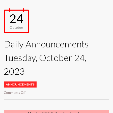
24
October
Daily Announcements
Tuesday, October 24,
2023
ANNOUNCEMENTS
on
Comments Off
Daily
Announcements
Tuesday,
October