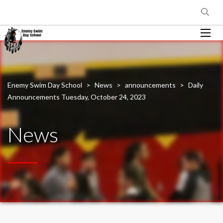
Enemy Swim Day School
>
News
>
announcements
>
Daily
Announcements Tuesday, October 24, 2023
News