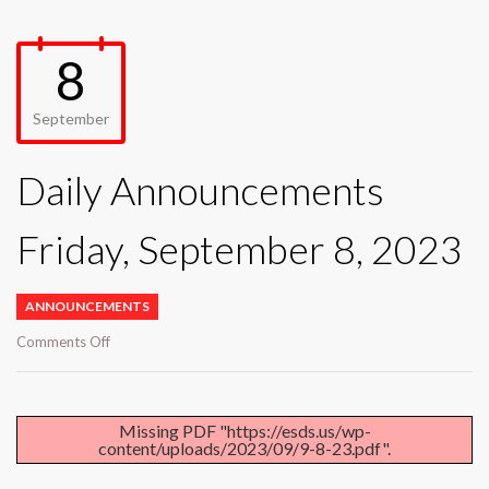
8
September
Daily Announcements
Friday, September 8, 2023
ANNOUNCEMENTS
on
Comments Off
Daily
Announcements
Friday,
September
Missing PDF "https://esds.us/wp-
content/uploads/2023/09/9-8-23.pdf".
8,
2023