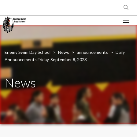
Enemy Swim Day School
>
News
>
announcements
>
Daily
Announcements Friday, September 8, 2023
News