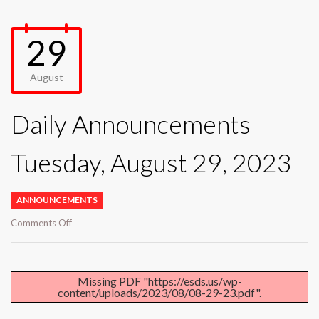
29
August
Daily Announcements
Tuesday, August 29, 2023
ANNOUNCEMENTS
on
Comments Off
Daily
Announcements
Tuesday,
August
Missing PDF "https://esds.us/wp-
content/uploads/2023/08/08-29-23.pdf".
29,
2023