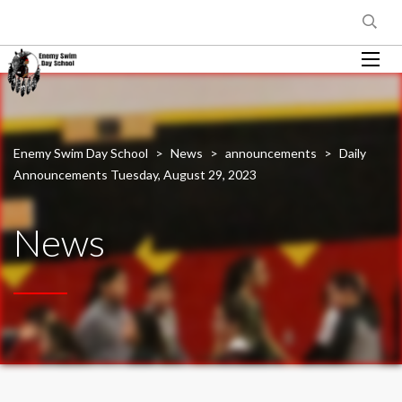
Enemy Swim Day School
>
News
>
announcements
>
Daily
Announcements Tuesday, August 29, 2023
News