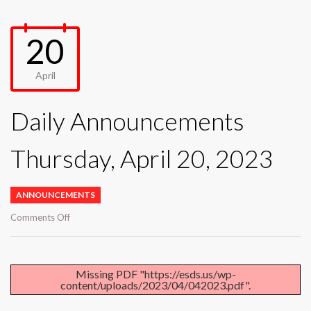
20
April
Daily Announcements
Thursday, April 20, 2023
ANNOUNCEMENTS
on
Comments Off
Daily
Announcements
Thursday,
April
Missing PDF "https://esds.us/wp-
content/uploads/2023/04/042023.pdf".
20,
2023