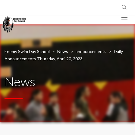
Enemy Swim Day School
>
News
>
announcements
>
Daily
Announcements Thursday, April 20, 2023
News