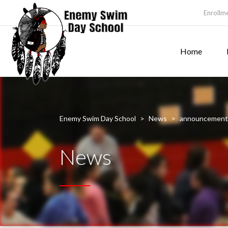
Enrollm
Home
Enemy Swim Day School
>
News
>
announcement
News