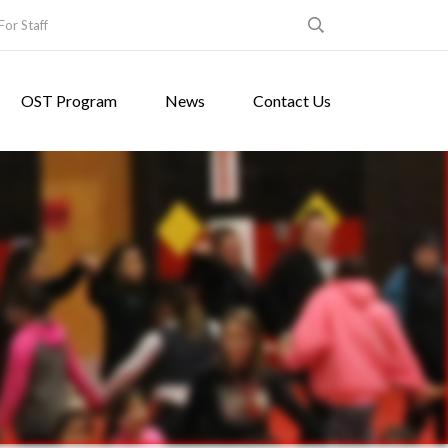
For Staff
OST Program
News
Contact Us