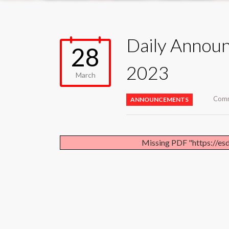
Daily Annou
28
2023
March
Comm
ANNOUNCEMENTS
Missing PDF "https://es