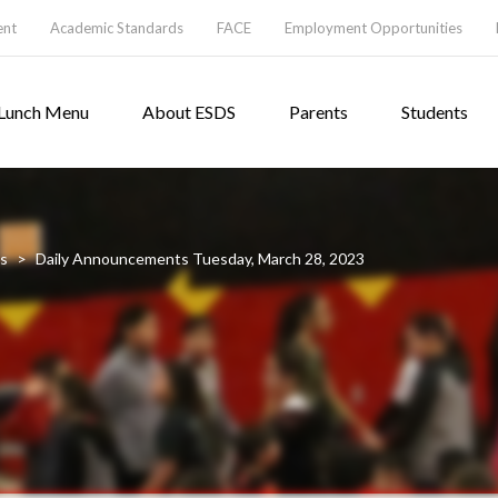
ent
Academic Standards
FACE
Employment Opportunities
Lunch Menu
About ESDS
Parents
Students
s
>
Daily Announcements Tuesday, March 28, 2023