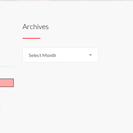
Archives
Archives
Select Month
E