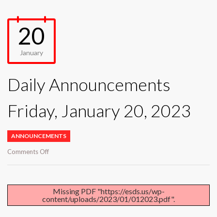
20
January
Daily Announcements
Friday, January 20, 2023
ANNOUNCEMENTS
on
Comments Off
Daily
Announcements
Friday,
January
Missing PDF "https://esds.us/wp-
content/uploads/2023/01/012023.pdf".
20,
2023