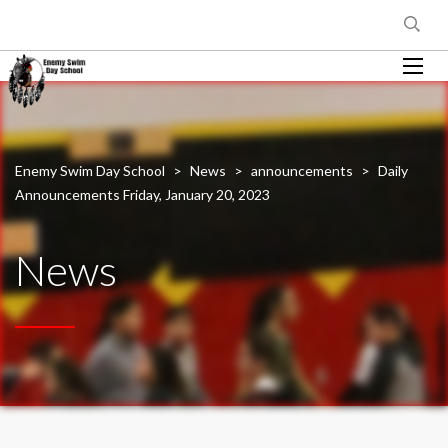
Enemy Swim Day School
>
News
>
announcements
>
Daily
Announcements Friday, January 20, 2023
News