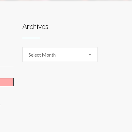
Archives
Archives
Select Month
E