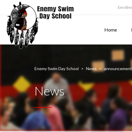
Enrollm
Home
Enemy Swim Day School
>
News
>
announcement
News