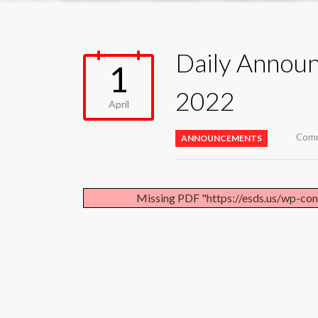
Daily Announ
1
2022
April
Comm
ANNOUNCEMENTS
Missing PDF "https://esds.us/wp-co