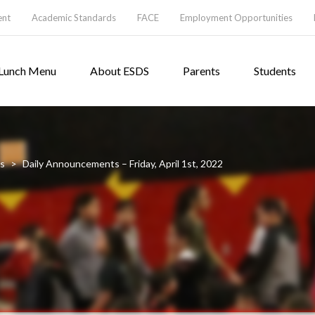
ent
Academic Standards
FACE
Employment Opportunities
Lunch Menu
About ESDS
Parents
Students
s
>
Daily Announcements – Friday, April 1st, 2022