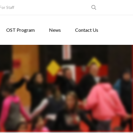
For Staff
OST Program
News
Contact Us