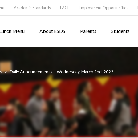
ent
Academic Standards
FACE
Employment Opportunities
Lunch Menu
About ESDS
Parents
Students
s
>
Daily Announcements – Wednesday, March 2nd, 2022