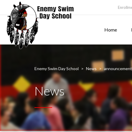
Enrollm
Home
Enemy Swim Day School
>
News
>
announcement
News