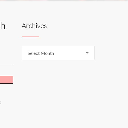
ch
Archives
Archives
Select Month
E