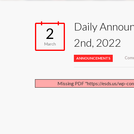
Daily Annou
2
2nd, 2022
March
Comm
ANNOUNCEMENTS
Missing PDF "https://esds.us/wp-co