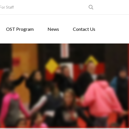
For Staff
OST Program
News
Contact Us