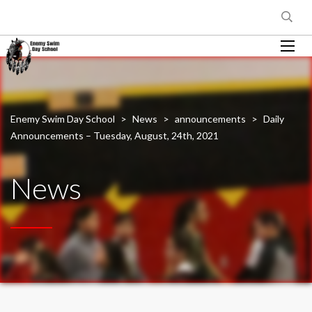
Enemy Swim Day School
>
News
>
announcements
>
Daily
Announcements – Tuesday, August, 24th, 2021
News