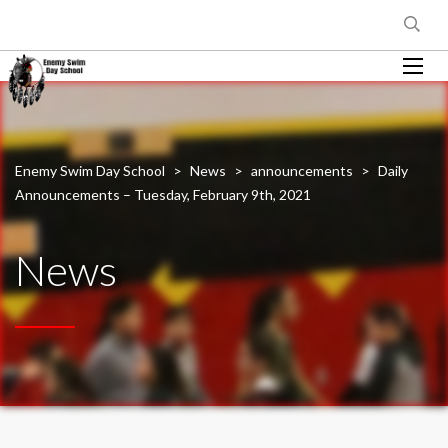
Enemy Swim Day School
>
News
>
announcements
>
Daily
Announcements – Tuesday, February 9th, 2021
News