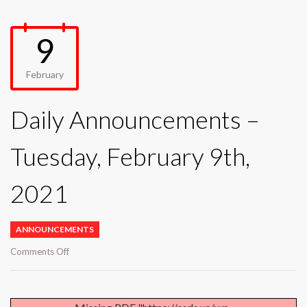
9
February
Daily Announcements –
Tuesday, February 9th,
2021
ANNOUNCEMENTS
on
Comments Off
Daily
Announcements
–
Tuesday,