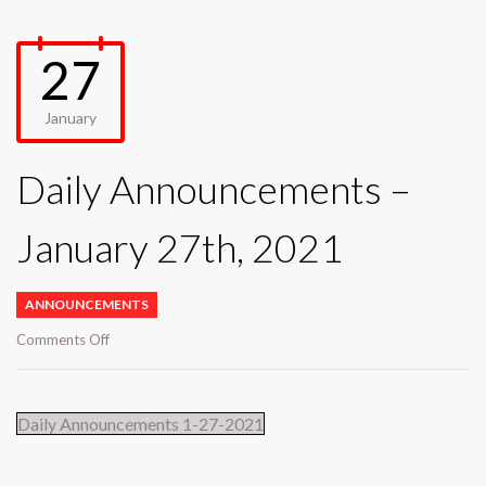
27
January
Daily Announcements –
January 27th, 2021
ANNOUNCEMENTS
on
Comments Off
Daily
Announcements
–
Daily Announcements 1-27-2021
January
27th,
2021