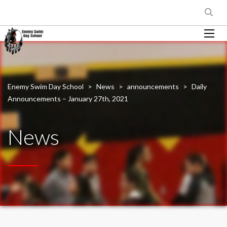
Enemy Swim Day School
>
News
>
announcements
>
Daily
Announcements – January 27th, 2021
News