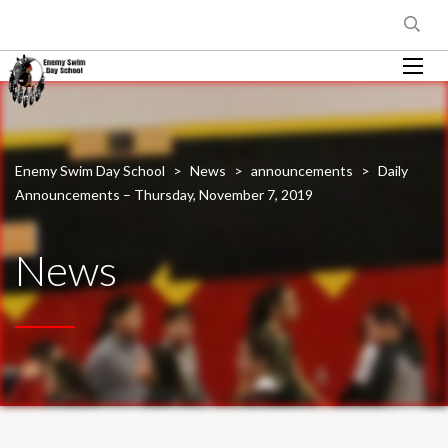
Enemy Swim Day School
>
News
>
announcements
>
Daily
Announcements – Thursday, November 7, 2019
News