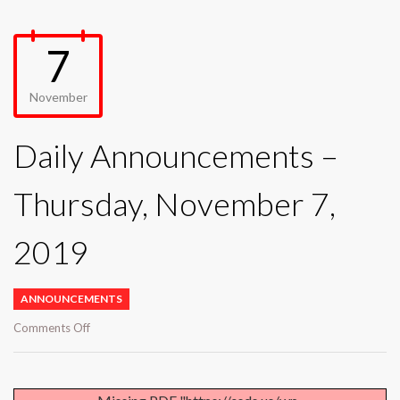
7
November
Daily Announcements –
Thursday, November 7,
2019
ANNOUNCEMENTS
on
Comments Off
Daily
Announcements
–
Thursday,