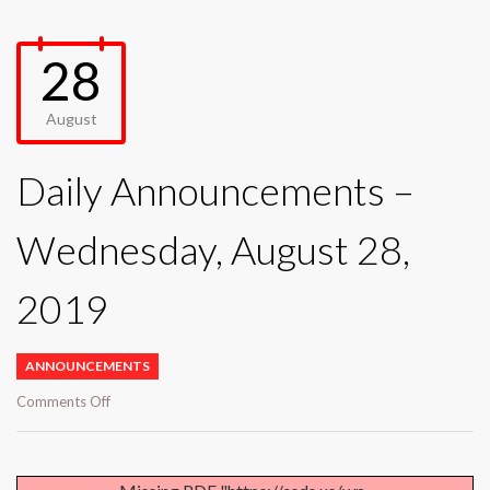
28
August
Daily Announcements –
Wednesday, August 28,
2019
ANNOUNCEMENTS
on
Comments Off
Daily
Announcements
–
Wednesday,