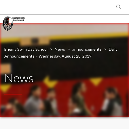
Enemy Swim Day School
>
News
>
announcements
>
Daily
Announcements – Wednesday, August 28, 2019
News