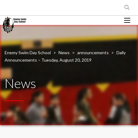
Enemy Swim Day School
>
News
>
announcements
>
Daily
Announcements – Tuesday, August 20, 2019
News