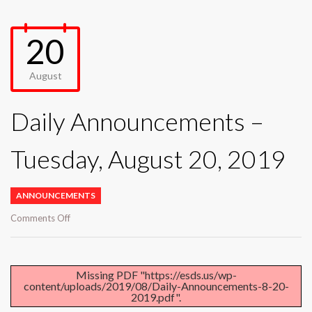
20
August
Daily Announcements –
Tuesday, August 20, 2019
ANNOUNCEMENTS
on
Comments Off
Daily
Announcements
–
Tuesday,
Missing PDF "https://esds.us/wp-
content/uploads/2019/08/Daily-Announcements-8-20-
August
2019.pdf".
20,