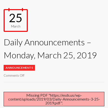
25
March
Daily Announcements –
Monday, March 25, 2019
ANNOUNCEMENTS
on
Comments Off
Daily
Announcements
–
Monday,
Missing PDF "https://esds.us/wp-
content/uploads/2019/03/Daily-Announcements-3-25-
March
2019.pdf".
25,