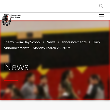
Enemy Swim Day School
>
News
>
announcements
>
Daily
Announcements – Monday, March 25, 2019
News