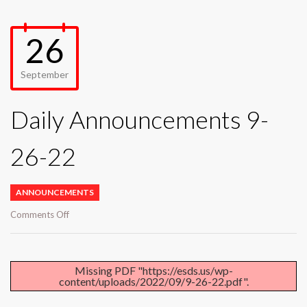
26
September
Daily Announcements 9-
26-22
ANNOUNCEMENTS
on
Comments Off
Daily
Announcements
9-
26-
Missing PDF "https://esds.us/wp-
content/uploads/2022/09/9-26-22.pdf".
22