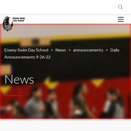
Enemy Swim Day School
>
News
>
announcements
>
Daily
Announcements 9-26-22
News